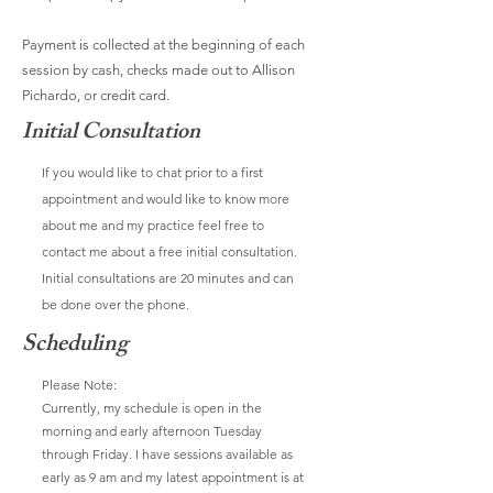
Payment is collected at the beginning of each
session by cash, checks made out to Allison
Pichardo, or credit card.
Initial Consultation
If you would like to chat prior to a first
appointment and would like to know more
about me and my practice feel free to
contact me about a free initial consultation.
Initial consultations are 20 minutes and can
be done over the phone.
Scheduling
Please Note:
Currently, my schedule is open in the
morning and early afternoon Tuesday
through Friday. I have sessions available as
early as 9 am and my latest appointment is at