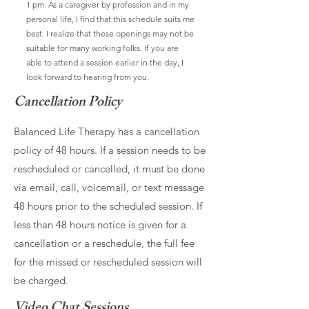
1 pm. As a caregiver by profession and in my
personal life, I find that this schedule suits me
best. I realize that these openings may not be
suitable for many working folks. If you are
able to attend a session earlier in the day, I
look forward to hearing from you.
Cancellation Policy
Balanced Life Therapy has a cancellation
policy of 48 hours. If a session needs to be
rescheduled or cancelled, it must be done
via email, call, voicemail, or text message
48 hours prior to the scheduled session. If
less than 48 hours notice is given for a
cancellation or a reschedule, the full fee
for the missed or rescheduled session will
be charged.
Video Chat Sessions