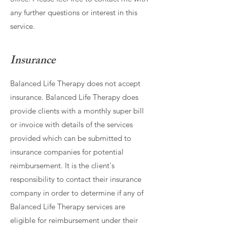
any further questions or interest in this
service.
Insurance
Balanced Life Therapy does not accept
insurance. Balanced Life Therapy does
provide clients with a monthly super bill
or invoice with details of the services
provided which can be submitted to
insurance companies for potential
reimbursement. It is the client's
responsibility to contact their insurance
company in order to determine if any of
Balanced Life Therapy services are
eligible for reimbursement under their