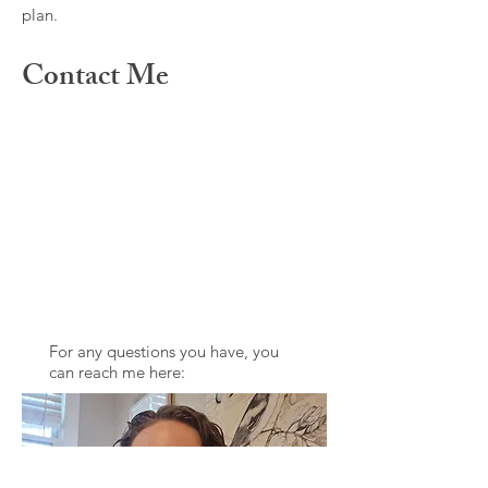
plan.
Contact Me
For any questions you have, you
can reach me here: