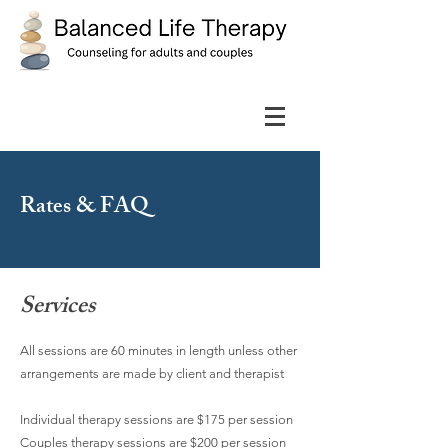
Rates & FAQ
Services
All sessions are 60 minutes in length unless other
arrangements are made by client and therapist
Individual therapy sessions are $175 per session
Couples therapy sessions are $200 per session