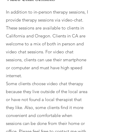
In addition to in-person therapy sessions, I
provide therapy sessions via video-chat.
These sessions are available to clients in
California and Oregon. Clients in CA are
welcome to a mix of both in person and
video chat sessions. For video chat
sessions, clients can use their smartphone
or computer and must have high speed
internet.
Some clients choose video chat therapy
because they live outside of the local area
or have not found a local therapist that
they like. Also, some clients find it more
convenient and comfortable when
sessions can be done from their home or
office. Please feel free to contact me with